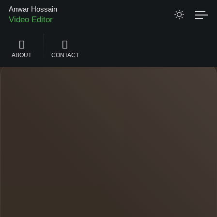
Anwar Hossain
Video Editor
Graphics Designer
ABOUT
CONTACT
Web Designer
Android App Developer
Web Application Developer