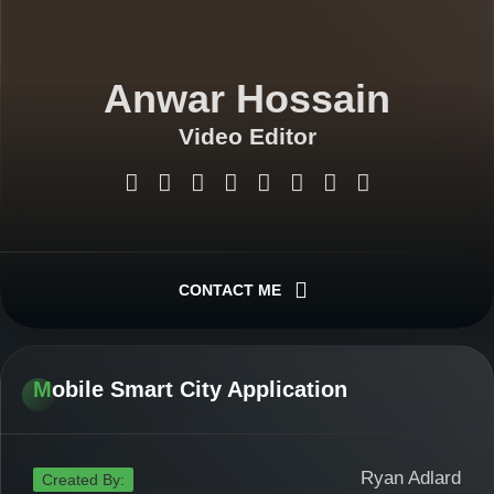
Anwar Hossain
Video Editor
Graphics Designer
Web Designer
CONTACT ME
Android App Developer
Mobile Smart City Application
Web Application Developer
Ryan Adlard
Created By: